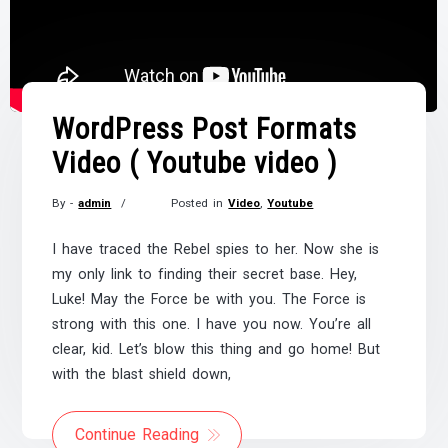
WordPress Post Formats
Video ( Youtube video )
By -
admin
Posted in
Video
,
Youtube
Posted
on
I have traced the Rebel spies to her. Now she is
November
my only link to finding their secret base. Hey,
21,
Luke! May the Force be with you. The Force is
2017
strong with this one. I have you now. You’re all
clear, kid. Let’s blow this thing and go home! But
with the blast shield down,
Continue Reading