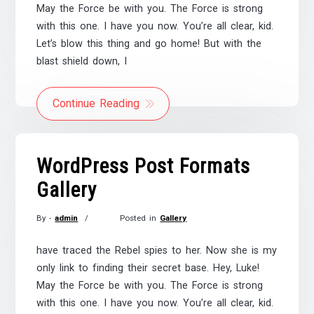
May the Force be with you. The Force is strong
2017
with this one. I have you now. You’re all clear, kid.
Let’s blow this thing and go home! But with the
blast shield down, I
Continue Reading
WordPress Post Formats
Gallery
By -
admin
Posted in
Gallery
Posted
on
have traced the Rebel spies to her. Now she is my
November
only link to finding their secret base. Hey, Luke!
21,
May the Force be with you. The Force is strong
2017
with this one. I have you now. You’re all clear, kid.