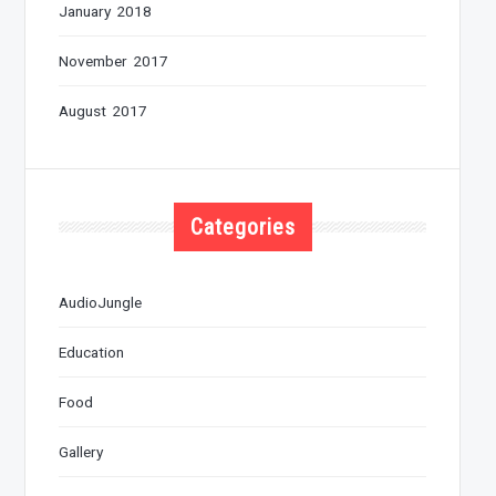
January 2018
November 2017
August 2017
Categories
AudioJungle
Education
Food
Gallery