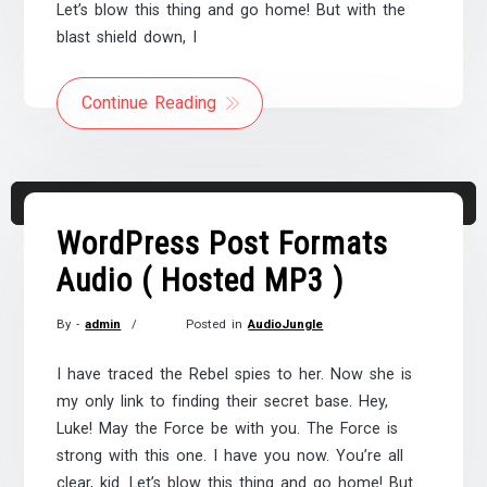
Let’s blow this thing and go home! But with the
blast shield down, I
Continue Reading
Audio
00:00
00:00
Player
WordPress Post Formats
Audio ( Hosted MP3 )
By -
admin
Posted in
AudioJungle
Posted
on
I have traced the Rebel spies to her. Now she is
November
my only link to finding their secret base. Hey,
21,
Luke! May the Force be with you. The Force is
2017
strong with this one. I have you now. You’re all
clear, kid. Let’s blow this thing and go home! But