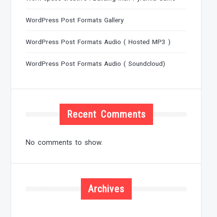
WordPress Post Formats Gallery
WordPress Post Formats Audio ( Hosted MP3 )
WordPress Post Formats Audio ( Soundcloud)
Recent Comments
No comments to show.
Archives