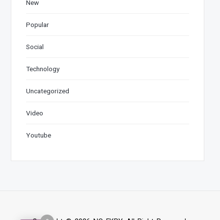
New
Popular
Social
Technology
Uncategorized
Video
Youtube