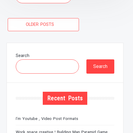
Posts
OLDER POSTS
navigation
Search
Search
Recent Posts
I’m Youtube , Video Post Formats
Work space creative ! Building Man Pyramid Game