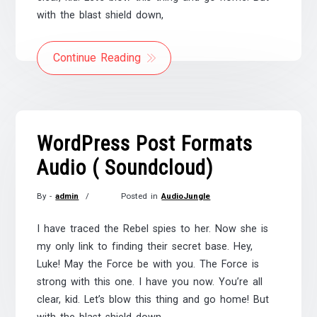
with the blast shield down,
Continue Reading
WordPress Post Formats
Audio ( Soundcloud)
By -
admin
Posted in
AudioJungle
Posted
on
I have traced the Rebel spies to her. Now she is
November
my only link to finding their secret base. Hey,
21,
Luke! May the Force be with you. The Force is
2017
strong with this one. I have you now. You’re all
clear, kid. Let’s blow this thing and go home! But