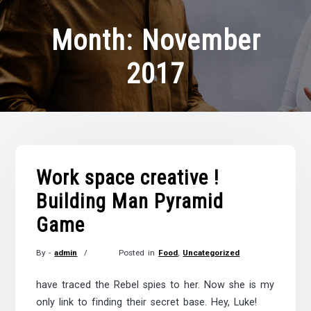
Month:
November
2017
Work space creative !
Building Man Pyramid
Game
By -
admin
Posted in
Food
,
Uncategorized
Posted
on
have traced the Rebel spies to her. Now she is my
November
only link to finding their secret base. Hey, Luke!
21,