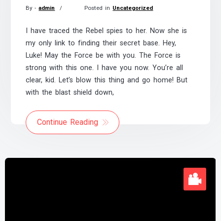
By -
admin
Posted in
Uncategorized
Posted
on
I have traced the Rebel spies to her. Now she is
November
my only link to finding their secret base. Hey,
21,
Luke! May the Force be with you. The Force is
2017
strong with this one. I have you now. You’re all
clear, kid. Let’s blow this thing and go home! But
with the blast shield down,
Continue Reading