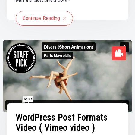
with the blast shield down,
Continue Reading
WordPress Post Formats
Video ( Vimeo video )