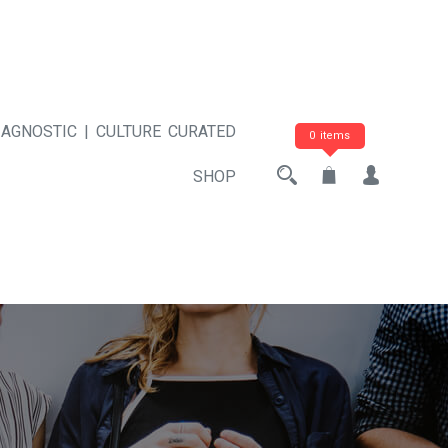
 AGNOSTIC | CULTURE CURATED
0 items
SHOP