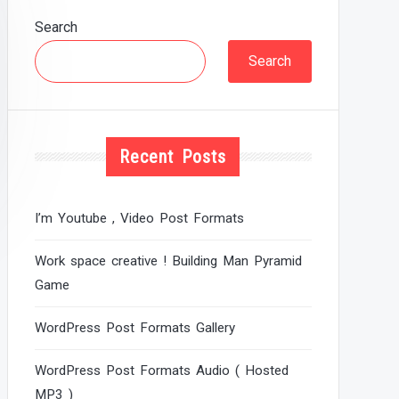
Search
Search
Recent Posts
I’m Youtube , Video Post Formats
Work space creative ! Building Man Pyramid
Game
WordPress Post Formats Gallery
WordPress Post Formats Audio ( Hosted
MP3 )