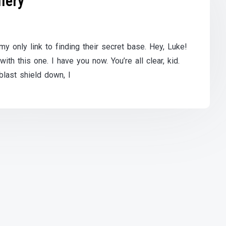
lery
y only link to finding their secret base. Hey, Luke!
th this one. I have you now. You’re all clear, kid.
blast shield down, I