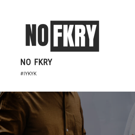
Skip
to
content
NO FKRY
#IYKYK