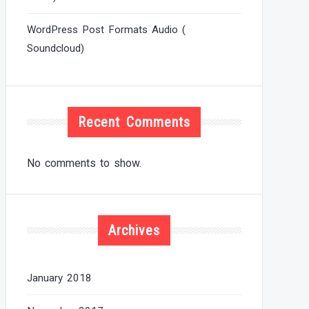
WordPress Post Formats Audio (
Soundcloud)
Recent Comments
No comments to show.
Archives
January 2018