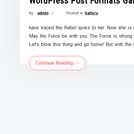
WordPress Post Formats Gal
By -
admin
Posted in
Gallery
Posted
on
have traced the Rebel spies to her. Now she is m
November
May the Force be with you. The Force is strong wi
21,
2017
Let’s blow this thing and go home! But with the 
Continue Reading