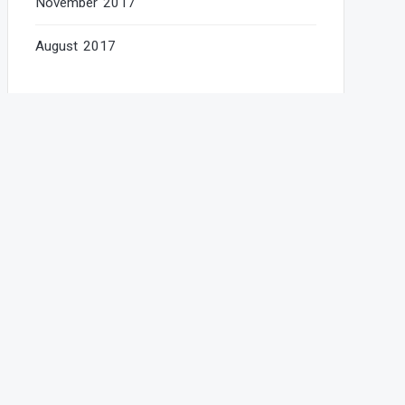
November 2017
August 2017
Categories
AudioJungle
Education
Food
Gallery
New