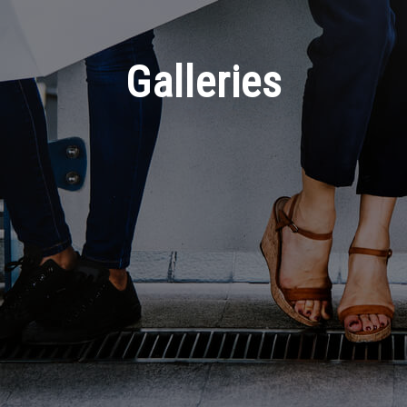
Galleries