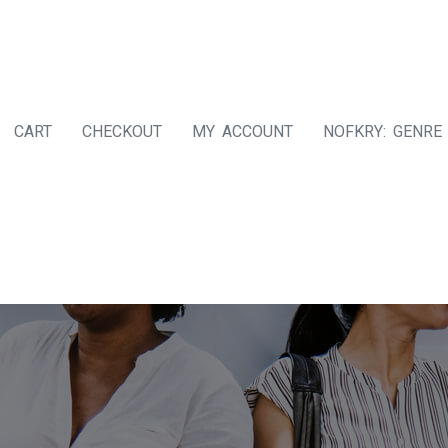
CART
CHECKOUT
MY ACCOUNT
NOFKRY: GENRE